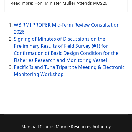
Read more: Hon. Minister Muller Attends MOS26
WB RMI PROPER Mid-Term Review Consultation
2026
Signing of Minutes of Discussions on the
Preliminary Results of Field Survey (#1) for
Confirmation of Basic Design Condition for the
Fisheries Research and Monitoring Vessel
Pacific Island Tuna Tripartite Meeting & Electronic
Monitoring Workshop
Marshall Islands Marine Resources Authority