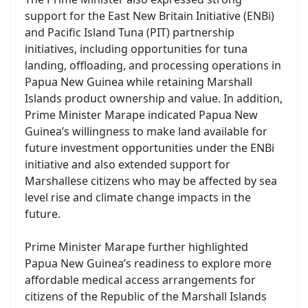
support for the East New Britain Initiative (ENBi)
and Pacific Island Tuna (PIT) partnership
initiatives, including opportunities for tuna
landing, offloading, and processing operations in
Papua New Guinea while retaining Marshall
Islands product ownership and value. In addition,
Prime Minister Marape indicated Papua New
Guinea’s willingness to make land available for
future investment opportunities under the ENBi
initiative and also extended support for
Marshallese citizens who may be affected by sea
level rise and climate change impacts in the
future.
Prime Minister Marape further highlighted
Papua New Guinea’s readiness to explore more
affordable medical access arrangements for
citizens of the Republic of the Marshall Islands