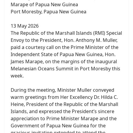
Marape of Papua New Guinea
Port Moresby, Papua New Guinea
13 May 2026
The Republic of the Marshall Islands (RMI) Special
Envoy to the President, Hon. Anthony M. Muller,
paid a courtesy call on the Prime Minister of the
Independent State of Papua New Guinea, Hon.
James Marape, on the margins of the inaugural
Melanesian Oceans Summit in Port Moresby this
week.
During the meeting, Minister Muller conveyed
warm greetings from Her Excellency Dr. Hilda C.
Heine, President of the Republic of the Marshall
Islands, and expressed the President’s sincere
appreciation to Prime Minister Marape and the
Government of Papua New Guinea for the
gracious invitation extended to attend the