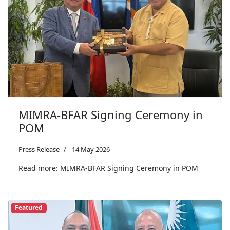
MIMRA-BFAR Signing Ceremony in
POM
Press Release
14 May 2026
Read more: MIMRA-BFAR Signing Ceremony in POM
Featured