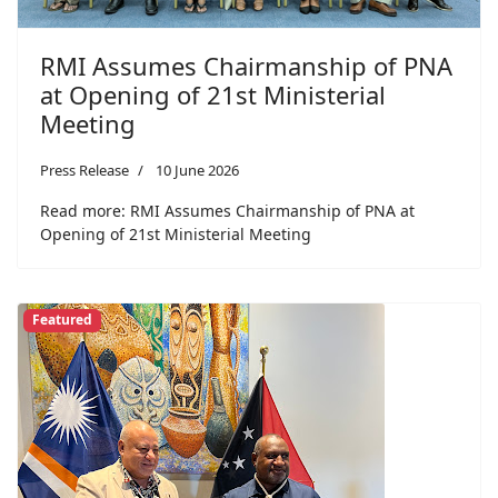
RMI Assumes Chairmanship of PNA
at Opening of 21st Ministerial
Meeting
Press Release
10 June 2026
Read more: RMI Assumes Chairmanship of PNA at
Opening of 21st Ministerial Meeting
Featured