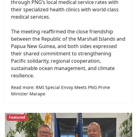
through PNG’s local medical service rates with
their specialized health clinics with world-class
medical services.
The meeting reaffirmed the close friendship
between the Republic of the Marshall Islands and
Papua New Guinea, and both sides expressed
their shared commitment to strengthening
Pacific solidarity, regional cooperation,
sustainable ocean management, and climate
resilience.
Read more: RMI Special Envoy Meets PNG Prime
Minister Marape
Featured