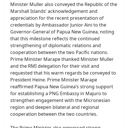
Minister Muller also conveyed the Republic of the
Marshall Islands’ acknowledgement and
appreciation for the recent presentation of
credentials by Ambassador Junior Aini to the
Governor-General of Papua New Guinea, noting
that this milestone reflects the continued
strengthening of diplomatic relations and
cooperation between the two Pacific nations.
Prime Minister Marape thanked Minister Muller
and the RMI delegation for their visit and
requested that his warm regards be conveyed to
President Heine. Prime Minister Marape
reaffirmed Papua New Guinea’s strong support
for establishing a PNG Embassy in Majuro to
strengthen engagement with the Micronesian
region and deepen bilateral and regional
cooperation between the two countries.
The Prime Minister also expressed strong