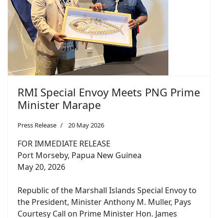
RMI Special Envoy Meets PNG Prime
Minister Marape
Press Release
20 May 2026
FOR IMMEDIATE RELEASE
Port Morseby, Papua New Guinea
May 20, 2026
Republic of the Marshall Islands Special Envoy to
the President, Minister Anthony M. Muller, Pays
Courtesy Call on Prime Minister Hon. James