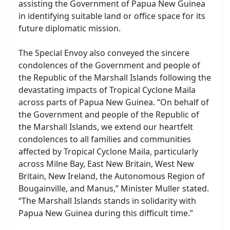
assisting the Government of Papua New Guinea
in identifying suitable land or office space for its
future diplomatic mission.
The Special Envoy also conveyed the sincere
condolences of the Government and people of
the Republic of the Marshall Islands following the
devastating impacts of Tropical Cyclone Maila
across parts of Papua New Guinea. “On behalf of
the Government and people of the Republic of
the Marshall Islands, we extend our heartfelt
condolences to all families and communities
affected by Tropical Cyclone Maila, particularly
across Milne Bay, East New Britain, West New
Britain, New Ireland, the Autonomous Region of
Bougainville, and Manus,” Minister Muller stated.
“The Marshall Islands stands in solidarity with
Papua New Guinea during this difficult time.”