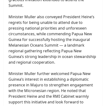
Summit.
Minister Muller also conveyed President Heine’s
regrets for being unable to attend due to
pressing national priorities and unforeseen
circumstances, while commending Papua New
Guinea for successfully hosting the inaugural
Melanesian Oceans Summit — a landmark
regional gathering reflecting Papua New
Guinea’s strong leadership in ocean stewardship
and regional cooperation.
Minister Muller further welcomed Papua New
Guinea’s interest in establishing a diplomatic
presence in Majuro to strengthen engagement
with the Micronesian region. He noted that
President Heine and the RMI Cabinet warmly
support this initiative and look forward to