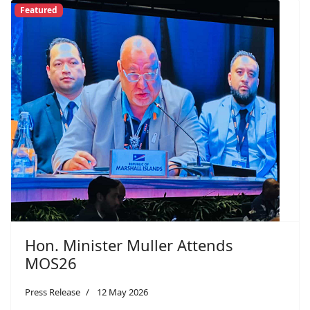
Featured
Hon. Minister Muller Attends
MOS26
Press Release
12 May 2026