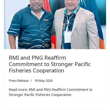
RMI and PNG Reaffirm
Commitment to Stronger Pacific
Fisheries Cooperation
Press Release
18 May 2026
Read more: RMI and PNG Reaffirm Commitment to
Stronger Pacific Fisheries Cooperation