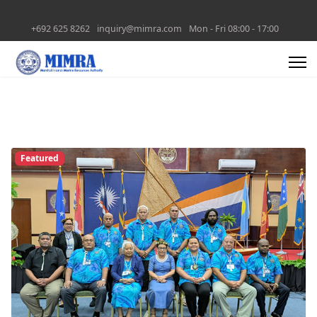
+692 625 8262
inquiry@mimra.com
Mon - Fri 08:00 - 17:00
Featured