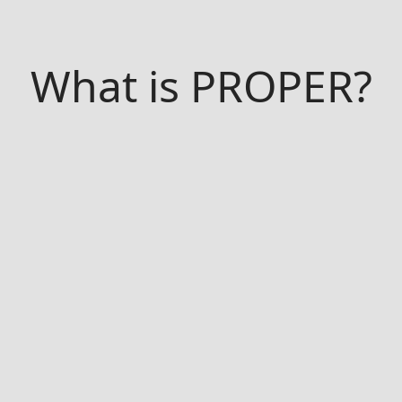
What is PROPER?