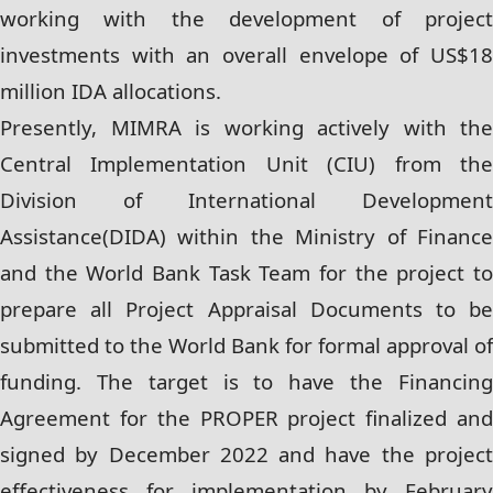
working with the development of project
investments with an overall envelope of US$18
million IDA allocations.
Presently, MIMRA is working actively with the
Central Implementation Unit (CIU) from the
Division of International Development
Assistance(DIDA) within the Ministry of Finance
and the World Bank Task Team for the project to
prepare all Project Appraisal Documents to be
submitted to the World Bank for formal approval of
funding. The target is to have the Financing
Agreement for the PROPER project finalized and
signed by December 2022 and have the project
effectiveness for implementation by February