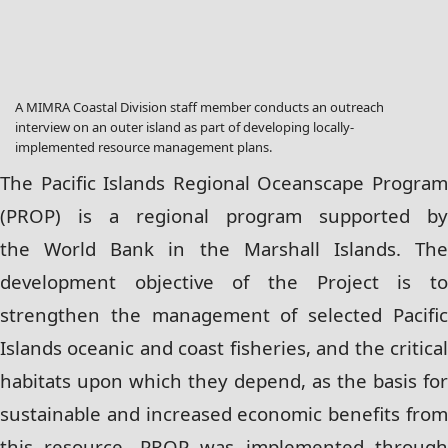
A MIMRA Coastal Division staff member conducts an outreach
interview on an outer island as part of developing locally-
implemented resource management plans.
The Pacific Islands Regional Oceanscape Program
(PROP) is a regional program supported by
the
World Bank in the Marshall Islands. Th
development objective of the Project is to
strengthen
the management of selected Pacifi
Islands oceanic and coast fisheries, and the critical
habitats
upon which they depend, as the basis for
sustainable and increased economic benefits from
this
resource. PROP was implemented throug