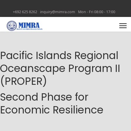
+692 625 8262
inquiry@mimra.com
Mon - Fri 08:00 - 17:00
Pacific Islands Regional
Oceanscape Program II
(PROPER)
Second Phase for
Economic Resilience