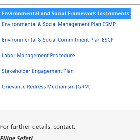
Environmental and Social Framework Instruments
Environmental & Social Management Plan ESMP
Environmental & Social Commitment Plan ESCP
Labor Management Procedure
Stakeholder Engagement Plan
Grievance Redress Mechanism (GRM)
For further details, contact:
Filipe Sefeti