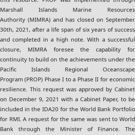
Marshall Islands Marine Resources
Authority
(MIMRA) and has closed on September
30th, 2021, after a life span of six years of success
and
completed in a high note. With a successful
closure, MIMRA foresee the capability for
continuity
to build on the achievements under th
Pacific Islands Regional Oceanscape
Program
(PROP) Phase I to a Phase II for economi
resilience. This request was approved by Cabinet
on
December 9, 2021 with a Cabinet Paper, to be
included in the IDA20 for the World Bank
Portfolio
for RMI. A request for the same was sent to World
Bank through the Minister of
Finance. Th