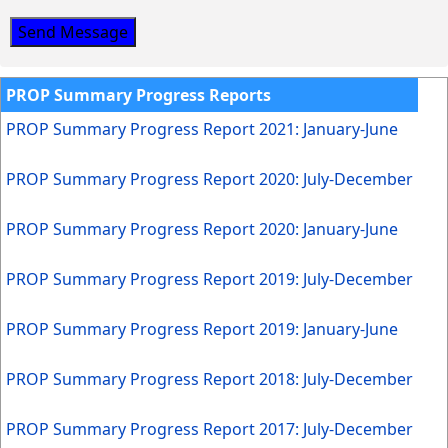
Send Message
PROP Summary Progress Reports
PROP Summary Progress Report 2021: January-June
PROP Summary Progress Report 2020: July-December
PROP Summary Progress Report 2020: January-June
PROP Summary Progress Report 2019: July-December
PROP Summary Progress Report 2019: January-June
PROP Summary Progress Report 2018: July-December
PROP Summary Progress Report 2017: July-December