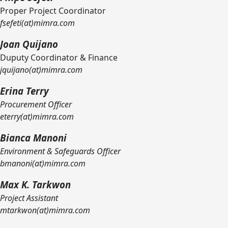
Proper Project Coordinator
fsefeti(at)mimra.com
Joan Quijano
Duputy Coordinator & Finance
jquijano(at)mimra.com
Erina Terry
Procurement Officer
eterry(at)mimra.com
Bianca Manoni
Environment & Safeguards Officer
bmanoni(at)mimra.com
Max K. Tarkwon
Project Assistant
mtarkwon(at)mimra.com