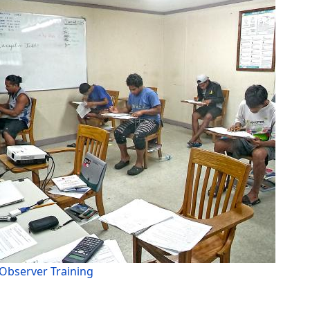
Observer Training