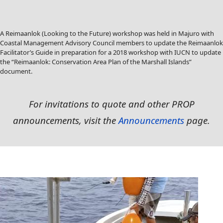
A Reimaanlok (Looking to the Future) workshop was held in Majuro with
Coastal Management Advisory Council members to update the Reimaanlok
Facilitator’s Guide in preparation for a 2018 workshop with IUCN to update
the “Reimaanlok: Conservation Area Plan of the Marshall Islands”
document.
For
invitations to quote and other PROP
announcements, visit the
Announcements
page.