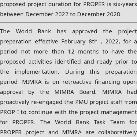
proposed project duration for PROPER is six-years
between December 2022 to
December 2028.
The World Bank has approved the project
preparation effective February 8th , 2022, for a
period not more than 12 months to have the
proposed activities identified and ready prior to
the implementation. During this preparation
period, MIMRA is on retroactive financing upon
approval by the MIMRA Board. MIMRA had
proactively re-engaged the PMU project staff from
PROP I to continue with the project management
for PROPER. The World Bank Task Team for
PROPER project and MIMRA are collaboratively