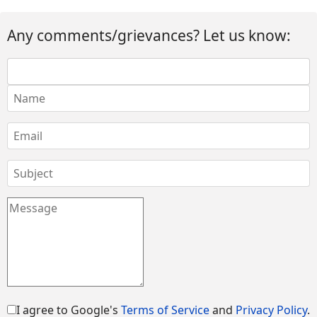
Any comments/grievances? Let us know:
I agree to Google's
Terms of Service
and
Privacy Policy
.