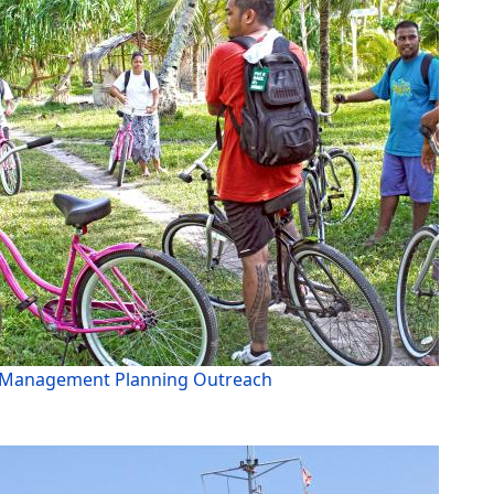
Management Planning Outreach