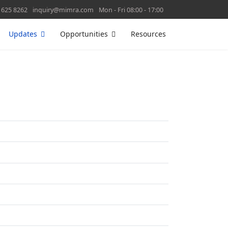
 625 8262
inquiry@mimra.com
Mon - Fri 08:00 - 17:00
Updates
Opportunities
Resources