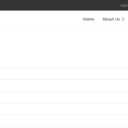
+692
Home
About Us