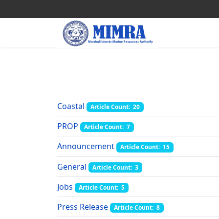
Coastal
Article Count: 20
PROP
Article Count: 7
Announcement
Article Count: 15
General
Article Count: 3
Jobs
Article Count: 5
Press Release
Article Count: 8