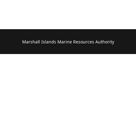
Marshall Islands Marine Resources Authority