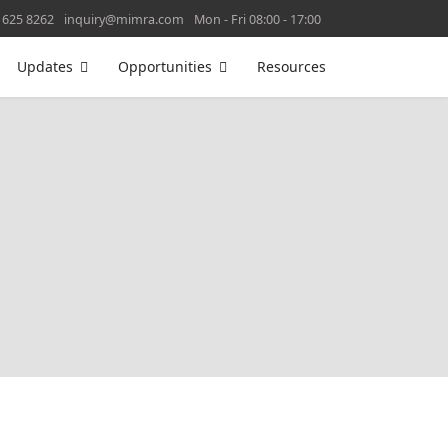
 625 8262
inquiry@mimra.com
Mon - Fri 08:00 - 17:00
Updates
Opportunities
Resources