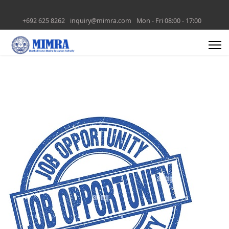
+692 625 8262
inquiry@mimra.com
Mon - Fri 08:00 - 17:00