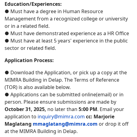
Education/Experiences:
● Must have a degree in Human Resource
Management from a recognized college or university
or in a related field.
● Must have demonstrated experience as a HR Office
● Must have at least 5 years' experience in the public
sector or related field.
Application Process:
● Download the Application, or pick up a copy at the
MIMRA Building in Delap. The Terms of Reference
(TOR) is also available below.
● Applications can be submitted online(email) or in
person. Please ensure submissions are made by
October 31, 2025,
no later than
5:00 PM
. Email your
application to
inquiry@mimra.com
cc:
Marjorie
Maglatang
mmaglatang@mimra.com
or drop it off
at the MIMRA Building in Delap.