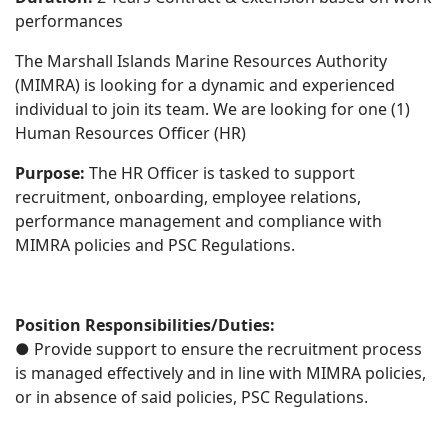
performances
The Marshall Islands Marine Resources Authority
(MIMRA) is looking for a dynamic and experienced
individual to join its team. We are looking for one (1)
Human Resources Officer (HR)
Purpose:
The HR Officer is tasked to support
recruitment, onboarding, employee relations,
performance management and compliance with
MIMRA policies and PSC Regulations.
Position Responsibilities/Duties:
● Provide support to ensure the recruitment process
is managed effectively and in line with MIMRA policies,
or in absence of said policies, PSC Regulations.