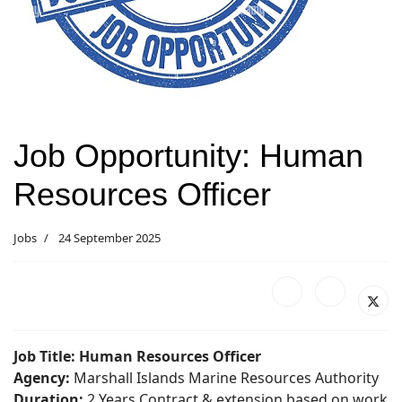
Job Opportunity: Human
Resources Officer
Jobs
24 September 2025
Job Title: Human Resources Officer
Agency:
Marshall Islands Marine Resources Authority
Duration:
2 Years Contract & extension based on work