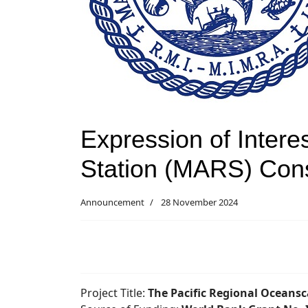
Expression of Intere
Station (MARS) Cons
Announcement
28 November 2024
Project Title:
The Pacific Regional Oceans