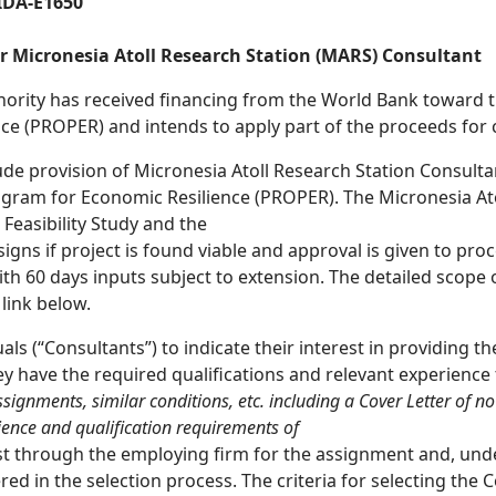
IDA-E1650
for Micronesia Atoll Research Station (MARS) Consultant
rity has received financing from the World Bank toward the
 (PROPER) and intends to apply part of the proceeds for c
lude provision of Micronesia Atoll Research Station Consult
ogram for Economic Resilience (PROPER). The Micronesia Ato
Feasibility Study and the
gns if project is found viable and approval is given to proce
th 60 days inputs subject to extension. The detailed scope o
link below.
s (“Consultants”) to indicate their interest in providing t
y have the required qualifications and relevant experience
ssignments, similar conditions,
etc. including a Cover Letter of n
ience and qualification requirements of
rest through the employing firm for the assignment and, und
ered in the selection process. The criteria for selecting the