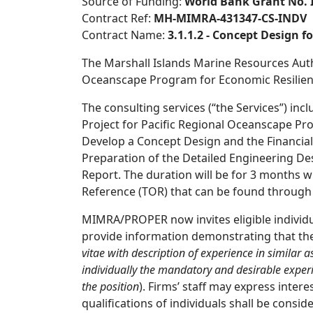
Source of Funding:
World Bank Grant No. 
Contract Ref:
MH-MIMRA-431347-CS-INDV
Contract Name:
3.1.1.2 - Concept Design 
The Marshall Islands Marine Resources Autho
Oceanscape Program for Economic Resilience
The consulting services (“the Services”) inc
Project for Pacific Regional Oceanscape Pr
Develop a Concept Design and the Financial 
Preparation of the Detailed Engineering Desi
Report. The duration will be for 3 months wi
Reference (TOR) that can be found through 
MIMRA/PROPER now invites eligible individual
provide information demonstrating that the
vitae with description of
experience in similar a
individually the mandatory and
desirable exper
the position
). Firms’ staff may express inte
qualifications of individuals shall be consid