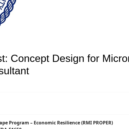
st: Concept Design for Micro
ultant
cape Program – Economic Resilience (RMI PROPER)