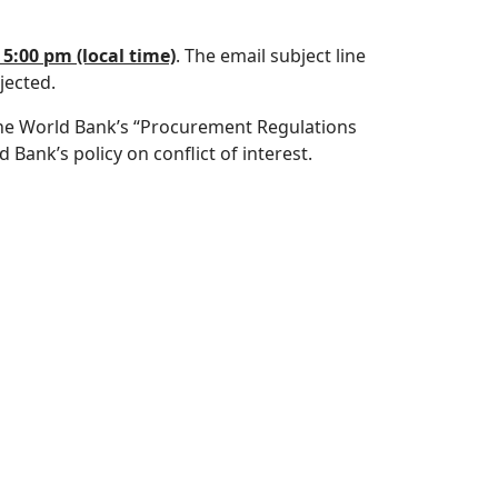
5:00 pm (local time)
. The email subject line
jected.
f the World Bank’s “Procurement Regulations
Bank’s policy on conflict of interest.