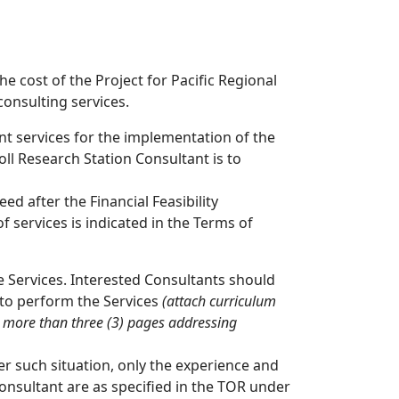
 cost of the Project for Pacific Regional
onsulting services.
ant services for the implementation of the
ll Research Station Consultant is to
ed after the Financial Feasibility
f services is indicated in the Terms of
he Services. Interested Consultants should
 to perform the Services
(attach curriculum
o more than three (3)
pages addressing
er such situation, only the experience and
 Consultant are as specified in the TOR under