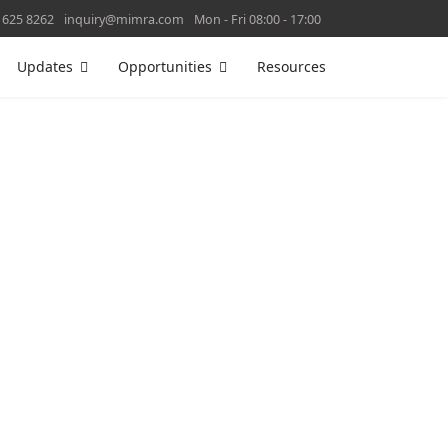
 625 8262
inquiry@mimra.com
Mon - Fri 08:00 - 17:00
Updates
Opportunities
Resources