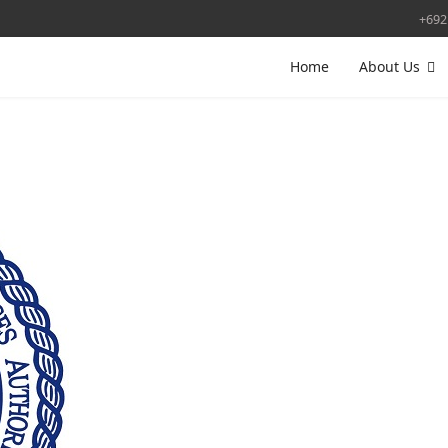
+692
Home
About Us