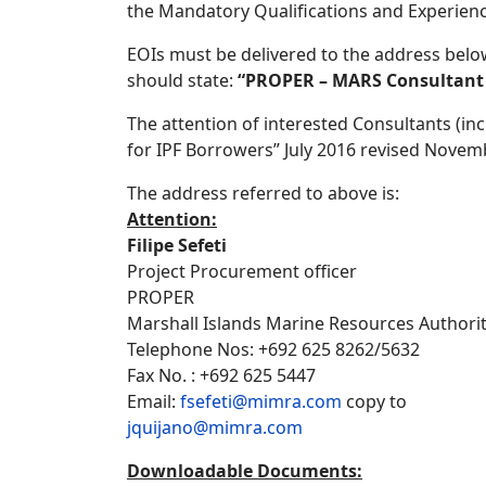
the Mandatory Qualifications and Experienc
EOIs must be delivered to the address belo
should state:
“PROPER – MARS Consultant –
The attention of interested Consultants (in
for IPF Borrowers” July 2016 revised Novemb
The address referred to above is:
Attention:
Filipe Sefeti
Project Procurement officer
PROPER
Marshall Islands Marine Resources Authori
Telephone Nos: +692 625 8262/5632
Fax No. : +692 625 5447
Email:
fsefeti@mimra.com
copy to
jquijano@mimra.com
Downloadable Documents: