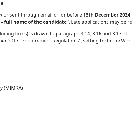
e.
w or sent through email on or before
13th December 2024, 
 full name of the candidate”
. Late applications may be re
cluding firms) is drawn to paragraph 3.14, 3.16 and 3.17 o
er 2017 “Procurement Regulations”, setting forth the World 
ty (MIMRA)