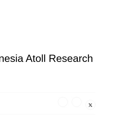
nesia Atoll Research