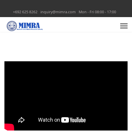
+692 625 8262
inquiry@mimra.com
Mon - Fri 08:00 - 17:00