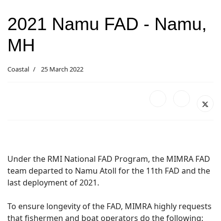
2021 Namu FAD - Namu,
MH
Coastal
25 March 2022
Under the RMI National FAD Program, the MIMRA FAD
team departed to Namu Atoll for the 11th FAD and the
last deployment of 2021.
To ensure longevity of the FAD, MIMRA highly requests
that fishermen and boat operators do the following: