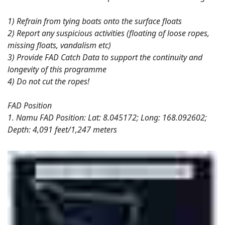
1) Refrain from tying boats onto the surface floats
2) Report any suspicious activities (floating of loose ropes,
missing floats, vandalism etc)
3) Provide FAD Catch Data to support the continuity and
longevity of this programme
4) Do not cut the ropes!
FAD Position
1. Namu FAD Position: Lat: 8.045172; Long: 168.092602;
Depth: 4,091 feet/1,247 meters